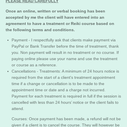
PLEASE READ CAREFULLY
Once an online, written or verbal booking has been
accepted by me the client will have entered into an
agreement to have a treatment or Reiki course based on
the following terms and conditions.
Payment - I respectfully ask that clients make payment via
PayPal or Bank Transfer before the time of treatment, thank
you. Non payment will result in no treatment or no course. If
paying online please use your name and use the treatment
or course as a reference.
Cancellations -
Treatments: A minimum of 24 hours notice is
required from the start of a client's treatment appointment
time if a change or cancellation is to be made to the
appointment time or date and a charge not incurred.
Payment for each treatment is required in full if the session is
cancelled with less than 24 hours’ notice or the client fails to
attend.
Courses: Once payment has been made, a refund will not be
given if a client is to cancel the course. They will however be