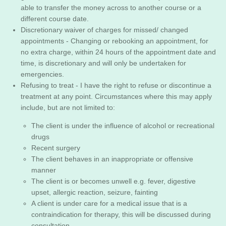
able to transfer the money across to another course or a
different course date.
Discretionary waiver of charges for missed/ changed
appointments - Changing or rebooking an appointment, for
no extra charge, within 24 hours of the appointment date and
time, is discretionary and will only be undertaken for
emergencies.
Refusing to treat - I have the right to refuse or discontinue a
treatment at any point. Circumstances where this may apply
include, but are not limited to:
The client is under the influence of alcohol or recreational
drugs
Recent surgery
The client behaves in an inappropriate or offensive
manner
The client is or becomes unwell e.g. fever, digestive
upset, allergic reaction, seizure, fainting
A client is under care for a medical issue that is a
contraindication for therapy, this will be discussed during
consultation