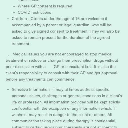
Where GP consent is required
​COVID restrictions
Children - Clients under the age of 16 are welcome if
accompanied by a parent or legal guardian, who will be
asked to give signed consent to treatment. They will also be
asked to remain present for the duration of the agreed
treatment.
.
Medical issues you are not encouraged to stop medical
treatment or reduce or change their prescription drugs without
prior discussion with a GP or consultant first. It is also the
client’s responsibility to consult with their GP and get approval
before any treatments can commence.
Sensitive Information - I may at times address specific
personal issues, challenges or general conditions in a client’s
life or profession. All information provided will be kept strictly
confidential with the exception of any information which, if
withheld, may result in danger to the client or others. All
communication taking place during therapy is confidential,
subject to certain provisions; therapists are not at liberty to