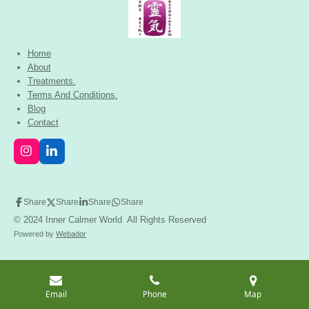
Home
About
Treatments.
Terms And Conditions.
Blog
Contact
I
L
n
i
s
n
t
k
a
e
Share
Share
Share
Share
g
d
© 2024 Inner Calmer World All Rights Reserved
r
I
a
n
Powered by
Webador
m
Email
Phone
Map