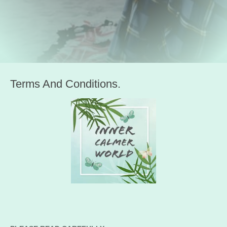
Terms And Conditions.