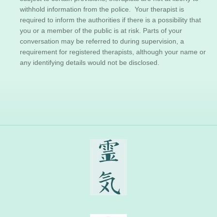
withhold information from the police. Your therapist is
required to inform the authorities if there is a possibility that
you or a member of the public is at risk. Parts of your
conversation may be referred to during supervision, a
requirement for registered therapists, although your name or
any identifying details would not be disclosed.